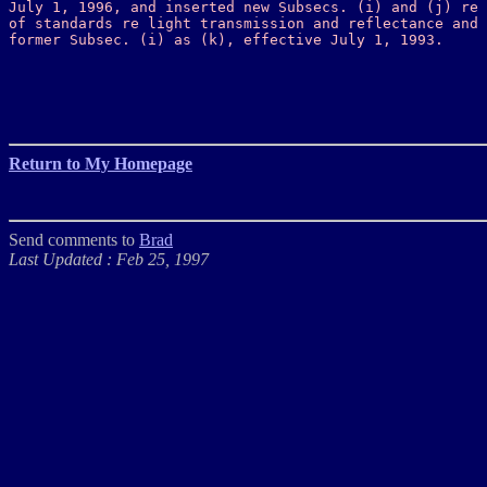
July 1, 1996, and inserted new Subsecs. (i) and (j) re 
of standards re light transmission and reflectance and 
former Subsec. (i) as (k), effective July 1, 1993. 
Return to My Homepage
Send comments to
Brad
Last Updated : Feb 25, 1997