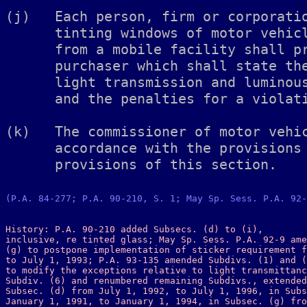
(P.A. 84-277; P.A. 90-210, S. 1; May Sp. Sess. P.A. 92-
History: P.A. 90-210 added Subsecs. (d) to (i), 

inclusive, re tinted glass; May Sp. Sess. P.A. 92-9 ame
(g) to postpone implementation of sticker requirement f
to July 1, 1993; P.A. 93-135 amended Subdivs. (1) and (
to modify the exceptions relative to light transmittanc
Subdiv. (6) and renumbered remaining Subdivs., extended
Subsec. (d) from July 1, 1992, to July 1, 1996, in Subs
January 1, 1991, to January 1, 1994, in Subsec. (g) fro