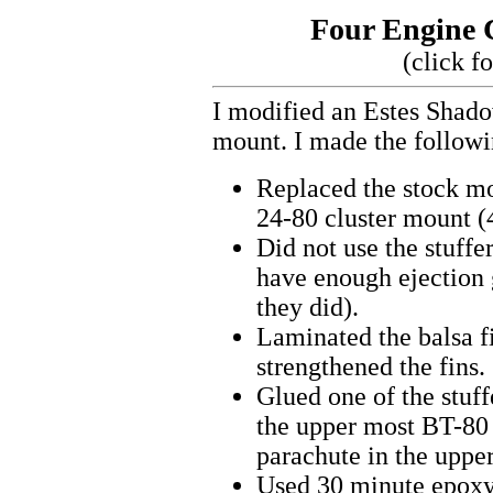
Four Engine 
(click f
I modified an Estes Shado
mount. I made the followin
Replaced the stock m
24-80 cluster mount (
Did not use the stuffe
have enough ejection 
they did).
Laminated the balsa fi
strengthened the fins.
Glued one of the stuff
the upper most BT-80 
parachute in the upper
Used 30 minute epoxy 