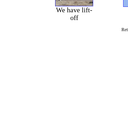
We have lift-
off
Ret