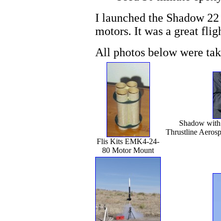
I launched the Shadow 22
motors. It was a great flig
All photos below were ta
Shadow with 
Thrustline Aerosp
Flis Kits EMK4-24-
80 Motor Mount