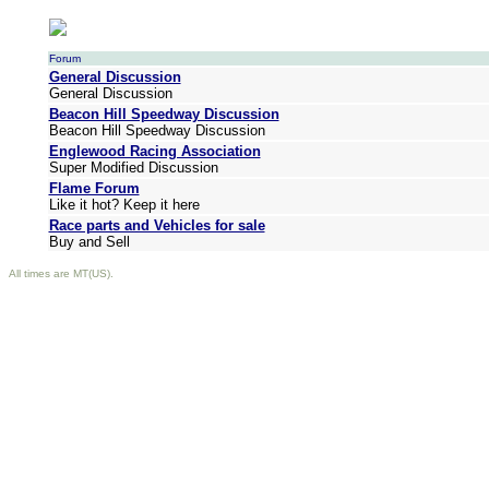
Forum
General Discussion
General Discussion
Beacon Hill Speedway Discussion
Beacon Hill Speedway Discussion
Englewood Racing Association
Super Modified Discussion
Flame Forum
Like it hot? Keep it here
Race parts and Vehicles for sale
Buy and Sell
All times are MT(US).