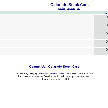
Colorado Stock Cars
profile
|
register
|
faq
Pos
0
0
0
0
0
Contact Us
|
Colorado Stock Cars
Powered by Infopop:
Ultimate Bulletin Board
, Freeware Version 2000d
Purchase our Licensed Version- which adds many more features!
© Infopop Corporation, 2000.