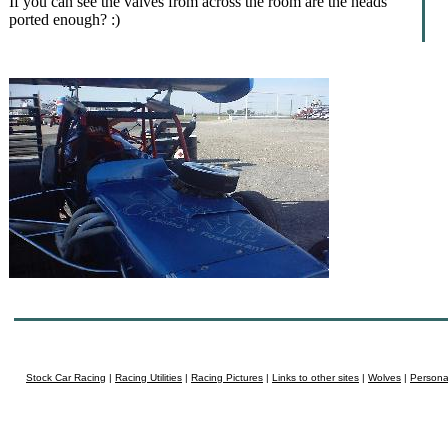
If you can see the valves from across the room are the heads
ported enough? :)
Stock Car Racing
|
Racing Utilities
|
Racing Pictures
|
Links to other sites
|
Wolves
|
Persona