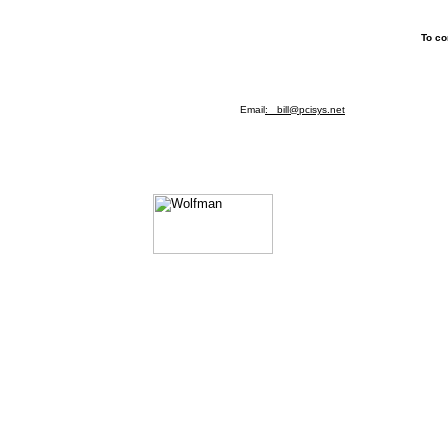
To co
Email
: bill@pcisys.net